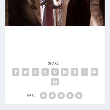
SHARE:
RATE: