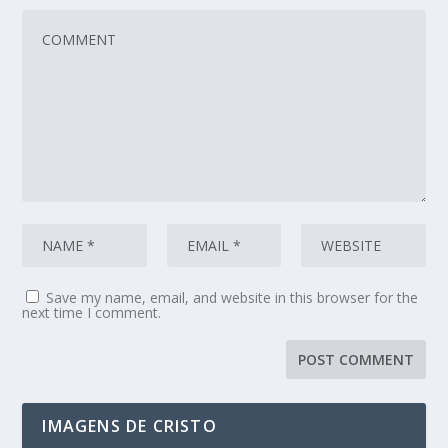
Save my name, email, and website in this browser for the
next time I comment.
IMAGENS DE CRISTO