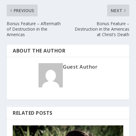
PREVIOUS
NEXT
Bonus Feature – Aftermath
Bonus Feature –
of Destruction in the
Destruction in the Americas
Americas
at Christ’s Death
ABOUT THE AUTHOR
Guest Author
RELATED POSTS