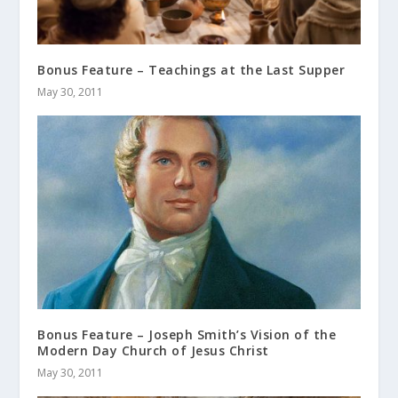
Bonus Feature – Teachings at the Last Supper
May 30, 2011
Bonus Feature – Joseph Smith’s Vision of the
Modern Day Church of Jesus Christ
May 30, 2011