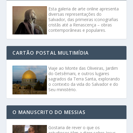
Esta galeria de arte online apresenta
diversas representações do
Salvador, das primeiras iconografias
cristãs até a Renascença – obras
contemporâneas e populares.
CARTÃO POSTAL MULTIMÍDIA
Viaje ao Monte das Oliveiras, Jardim
do Getsêmani, e outros lugares
sagrados da Terra Santa, explorando
o contexto da vida do Salvador e do
Seu ministério.
O MANUSCRITO DO MESSIAS
Gostaria de rever o que os
estudiosos têm a dizer sobre Jesus,