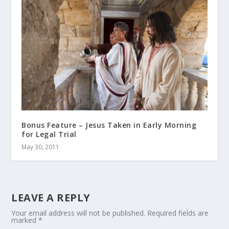
Bonus Feature – Jesus Taken in Early Morning
for Legal Trial
May 30, 2011
LEAVE A REPLY
Your email address will not be published.
Required fields are
marked
*