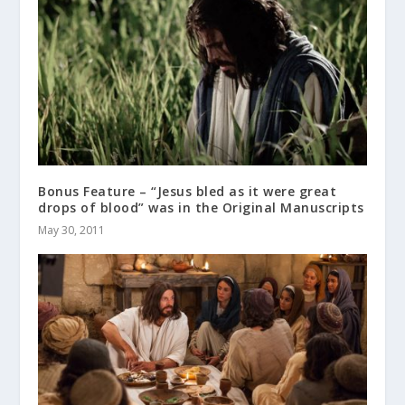
Bonus Feature – “Jesus bled as it were great
drops of blood” was in the Original Manuscripts
May 30, 2011