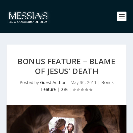
BONUS FEATURE – BLAME
OF JESUS’ DEATH
Posted by
Guest Author
|
May 30, 2011
|
Bonus
Feature
|
0
|