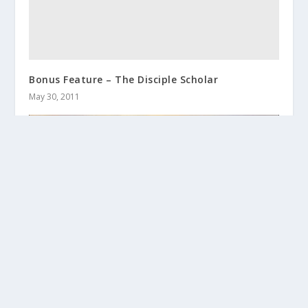
Bonus Feature – The Disciple Scholar
May 30, 2011
Bonus Feature – Aftermath of Destruction in
the Americas