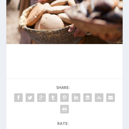
SHARE:
RATE: