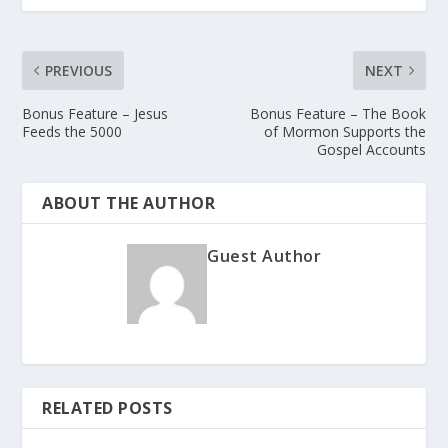
PREVIOUS
NEXT
Bonus Feature – Jesus
Bonus Feature – The Book
Feeds the 5000
of Mormon Supports the
Gospel Accounts
ABOUT THE AUTHOR
Guest Author
RELATED POSTS