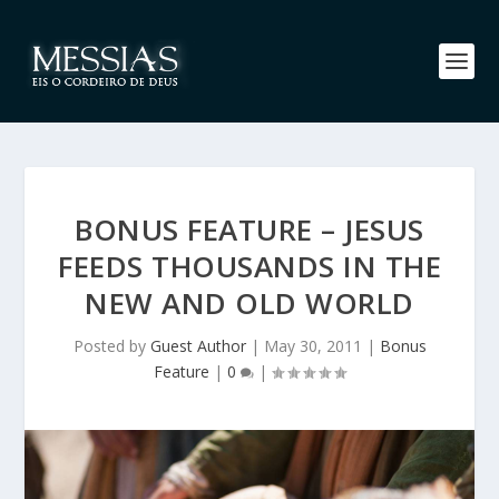
BONUS FEATURE – JESUS
FEEDS THOUSANDS IN THE
NEW AND OLD WORLD
Posted by
Guest Author
|
May 30, 2011
|
Bonus
Feature
|
0
|