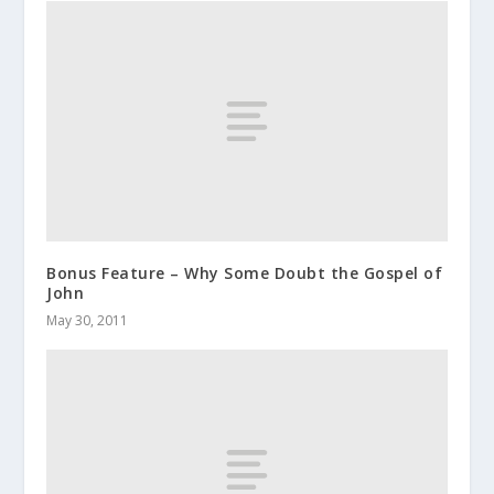
Bonus Feature – Why Some Doubt the Gospel of
John
May 30, 2011